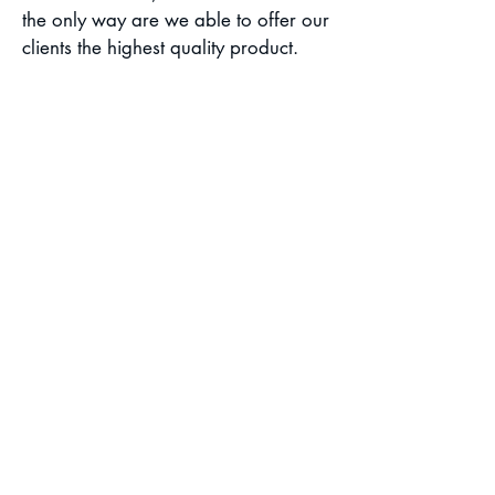
the only way are we able to offer our
clients the highest quality product.
With the large inventory of catering
equipment we have and the
resources at our disposal, we can
scale any catering offer to serve high
volume meal capacity.
CSR Policy