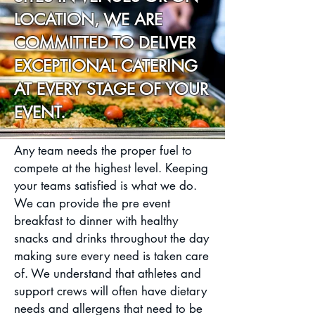
LOCATION, WE ARE
COMMITTED TO DELIVER
EXCEPTIONAL CATERING
AT EVERY STAGE OF YOUR
EVENT.
Any team needs the proper fuel to
compete at the highest level. Keeping
your teams satisfied is what we do.
We can provide the pre event
breakfast to dinner with healthy
snacks and drinks throughout the day
making sure every need is taken care
of. We understand that athletes and
support crews will often have dietary
needs and allergens that need to be