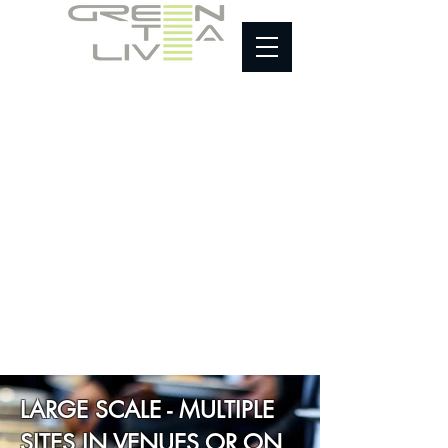
HOME
About
Equipment
Sustainable Supply
Testimonials
Contact
LARGE SCALE - MULTIPLE
SITES IN VENUES OR ON