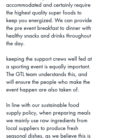
accommodated and certainly require
the highest quality super foods to
keep you energized. We can provide
the pre event breakfast to dinner with
healthy snacks and drinks throughout
the day.
keeping the support crews well fed at
a sporting event is equally important.
The GTL team understands this, and
will ensure the people who make the
event happen are also taken of.
In line with our sustainable food
supply policy, when preparing meals
we mainly use raw ingredients from
local suppliers to produce fresh
seasonal dishes, as we believe this is